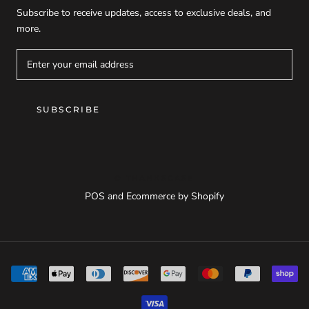
Subscribe to receive updates, access to exclusive deals, and
more.
SUBSCRIBE
© THANKSCASE
POS
and
Ecommerce by Shopify