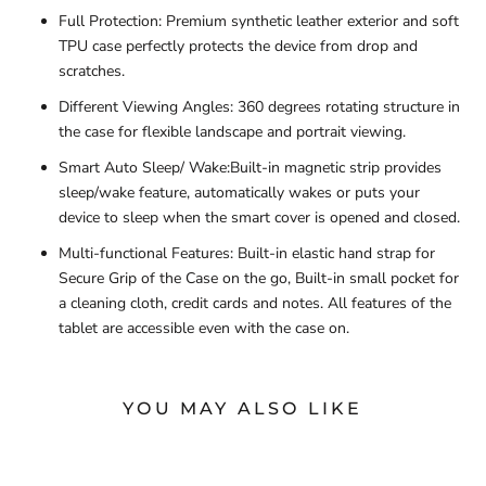
Full Protection: Premium synthetic leather exterior and soft
TPU case perfectly protects the device from drop and
scratches.
Different Viewing Angles: 360 degrees rotating structure in
the case for flexible landscape and portrait viewing.
Smart Auto Sleep/ Wake:Built-in magnetic strip provides
sleep/wake feature, automatically wakes or puts your
device to sleep when the smart cover is opened and closed.
Multi-functional Features: Built-in elastic hand strap for
Secure Grip of the Case on the go, Built-in small pocket for
a cleaning cloth, credit cards and notes. All features of the
tablet are accessible even with the case on.
YOU MAY ALSO LIKE