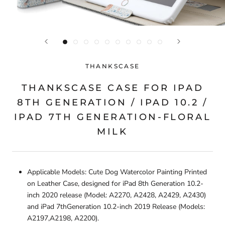
THANKSCASE
THANKSCASE CASE FOR IPAD
8TH GENERATION / IPAD 10.2 /
IPAD 7TH GENERATION-FLORAL
MILK
Applicable Models: Cute Dog Watercolor Painting Printed
on Leather Case, designed for iPad 8th Generation 10.2-
inch 2020 release (Model: A2270, A2428, A2429, A2430)
and iPad 7thGeneration 10.2-inch 2019 Release (Models:
A2197,A2198, A2200).