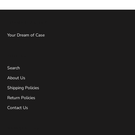
THANKSLAN,INC.
Your Dream of Case
FOOTER
Search
About Us
Shipping Policies
Return Policies
Contact Us
NEWSLETTER